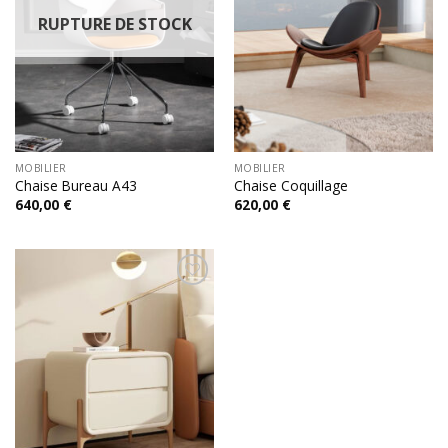
RUPTURE DE STOCK
MOBILIER
MOBILIER
Chaise Bureau A43
Chaise Coquillage
640,00
€
620,00
€
Add to
wishlist