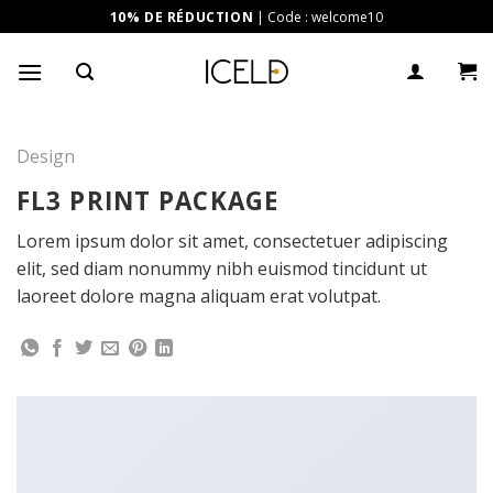
Skip
10% DE RÉDUCTION
| Code : welcome10
to
content
Design
FL3 PRINT PACKAGE
Lorem ipsum dolor sit amet, consectetuer adipiscing
elit, sed diam nonummy nibh euismod tincidunt ut
laoreet dolore magna aliquam erat volutpat.