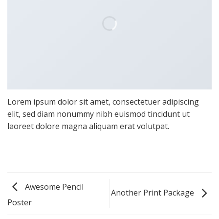
Lorem ipsum dolor sit amet, consectetuer adipiscing
elit, sed diam nonummy nibh euismod tincidunt ut
laoreet dolore magna aliquam erat volutpat.
Awesome Pencil
Another Print Package
Poster